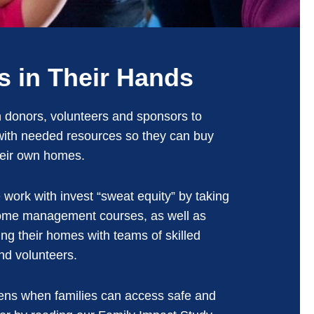
s in Their Hands
 donors, volunteers and sponsors to
 with needed resources so they can buy
heir own homes.
 work with invest “sweat equity” by taking
home management courses, as well as
ing their homes with teams of skilled
nd volunteers.
ns when families can access safe and