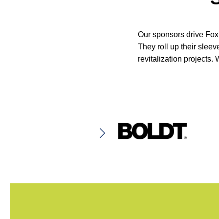
Our sponsors drive Fox 
They roll up their slee
revitalization projects.