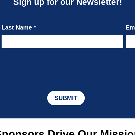
Sign up for our Newsletter!
Sponsors Drive Our Missio