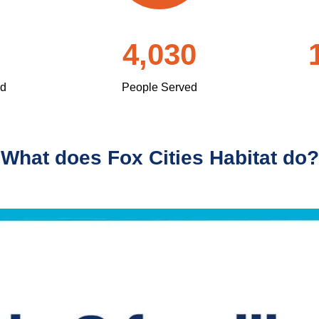
4,030
ed
People Served
What does Fox Cities Habitat do?