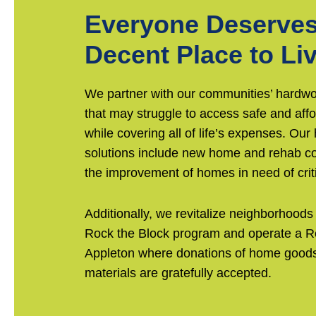
Everyone Deserves
Decent Place to Li
We partner with our communities’ hardwo
that may struggle to access safe and aff
while covering all of life’s expenses. Our
solutions include new home and rehab co
the improvement of homes in need of criti
Additionally, we revitalize neighborhoods
Rock the Block program and operate a R
Appleton where donations of home goods
materials are gratefully accepted.