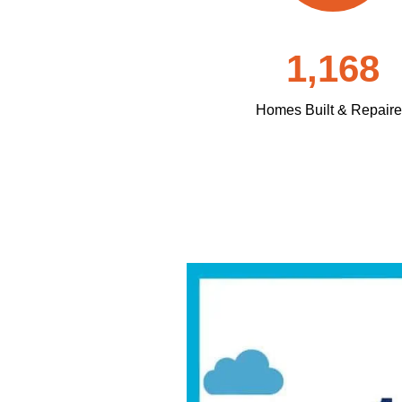
1,168
Homes Built & Repair