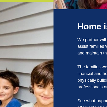
Home i
We partner with
assist families
and maintain t
The families we
financial and 
physically build
professionals a
See what happe