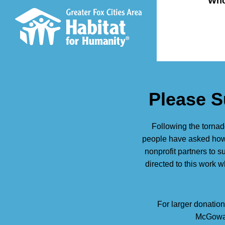
Who
Please S
Following the tornad
people have asked how 
nonprofit partners to 
directed to this work 
For larger donation
McGowan