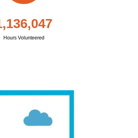
1,136,047
Hours Volunteered