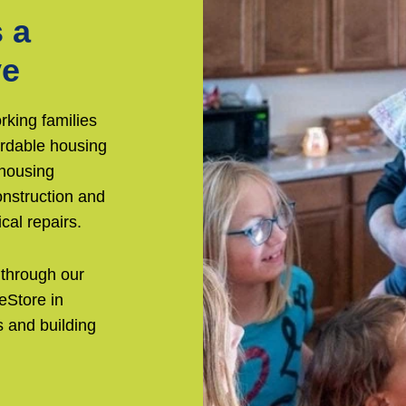
 a
ve
rking families
ordable housing
 housing
nstruction and
cal repairs.
 through our
eStore in
 and building