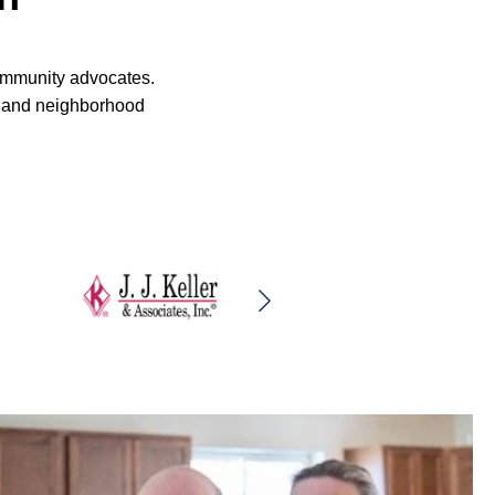
community advocates.
rs and neighborhood