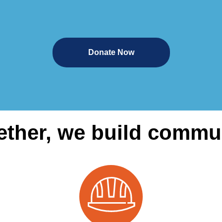
Donate Now
ether, we build commun