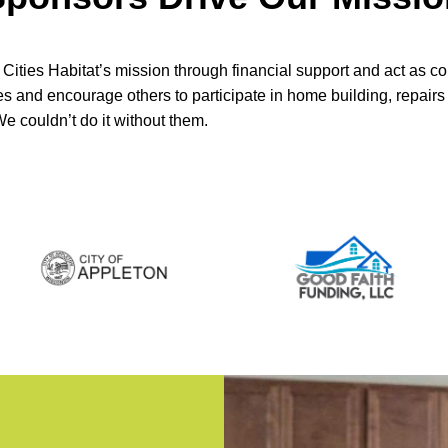
Cities Habitat’s mission through financial support and act as 
ves and encourage others to participate in home building, repai
 We couldn’t do it without them.