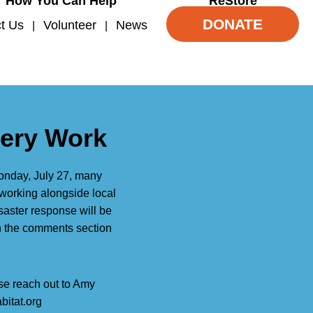
How You Can Help
ReStore
DONATE
t Us
Volunteer
News
very Work
Monday, July 27, many
working alongside local
saster response will be
in the comments section
ase reach out to Amy
bitat.org