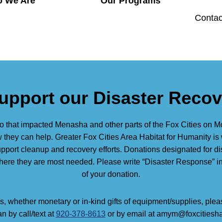
 We Are
Our Programs
Contac
upport our Disaster Reco
o that impacted Menasha and other parts of the Fox Cities on 
they can help. Greater Fox Cities Area Habitat for Humanity is 
support cleanup and recovery efforts. Donations designated for di
where they are most needed. Please write “Disaster Response” 
of your donation.
s, whether monetary or in-kind gifts of equipment/supplies, ple
 by call/text at
920-378-8613
or by email at amym@foxcitiesha