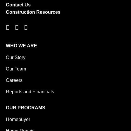
Contact Us
Construction Resources
WHO WE ARE
Our Story
Our Team
Careers
Reports and Financials
OUR PROGRAMS
Homebuyer
Home Repair