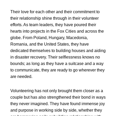
Their love for each other and their commitment to
their relationship shine through in their volunteer
efforts. As team leaders, they have poured their
hearts into projects in the Fox Cities and across the
globe. From Poland, Hungary, Macedonia,
Romania, and the United States, they have
dedicated themselves to building houses and aiding
in disaster recovery. Their selflessness knows no
bounds; as long as they have a suitcase and a way
to communicate, they are ready to go wherever they
are needed.
Volunteering has not only brought them closer as a
couple but has also strengthened their bond in ways
they never imagined. They have found immense joy
and purpose in working side by side, whether they