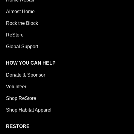
Almost Home
Rock the Block
ReStore
Global Support
HOW YOU CAN HELP
Donate & Sponsor
Volunteer
Shop ReStore
Shop Habitat Apparel
RESTORE