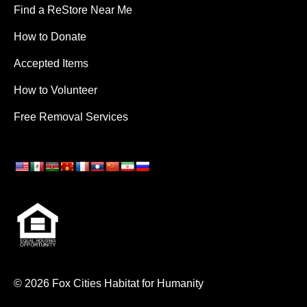
Find a ReStore Near Me
How to Donate
Accepted Items
How to Volunteer
Free Removal Services
© 2026 Fox Cities Habitat for Humanity