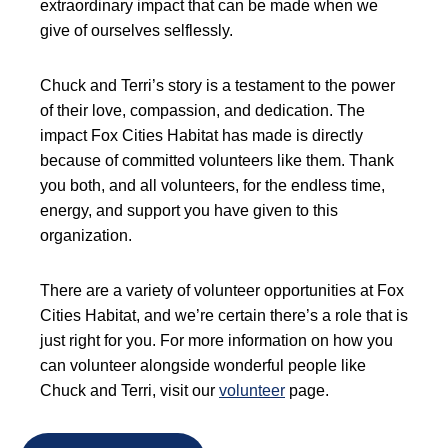
extraordinary impact that can be made when we
give of ourselves selflessly.
Chuck and Terri’s story is a testament to the power
of their love, compassion, and dedication. The
impact Fox Cities Habitat has made is directly
because of committed volunteers like them. Thank
you both, and all volunteers, for the endless time,
energy, and support you have given to this
organization.
There are a variety of volunteer opportunities at Fox
Cities Habitat, and we’re certain there’s a role that is
just right for you. For more information on how you
can volunteer alongside wonderful people like
Chuck and Terri, visit our
volunteer
page.