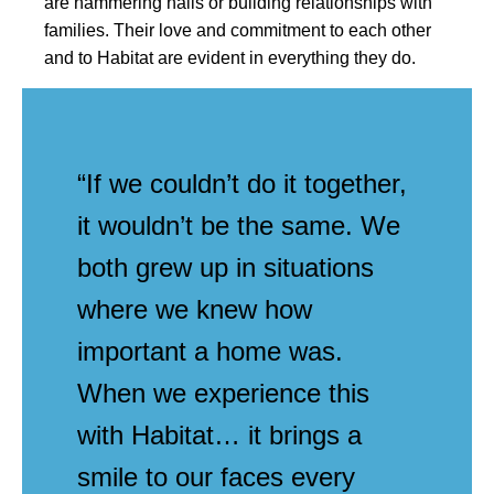
are hammering nails or building relationships with
families. Their love and commitment to each other
and to Habitat are evident in everything they do.
“If we couldn’t do it together,
it wouldn’t be the same. We
both grew up in situations
where we knew how
important a home was.
When we experience this
with Habitat… it brings a
smile to our faces every