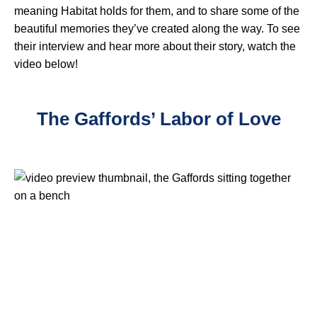
meaning Habitat holds for them, and to share some of the
beautiful memories they’ve created along the way. To see
their interview and hear more about their story, watch the
video below!
The Gaffords’ Labor of Love