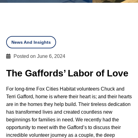
News And Insights
Posted on June 6, 2024
The Gaffords’ Labor of Love
For long-time Fox Cities Habitat volunteers Chuck and
Terri Gafford, home is where their heart is; and their hearts
are in the homes they help build. Their tireless dedication
has transformed lives and created countless new
beginnings for families in need. We recently had the
opportunity to meet with the Gafford’s to discuss their
incredible volunteer journey as a couple, the deep