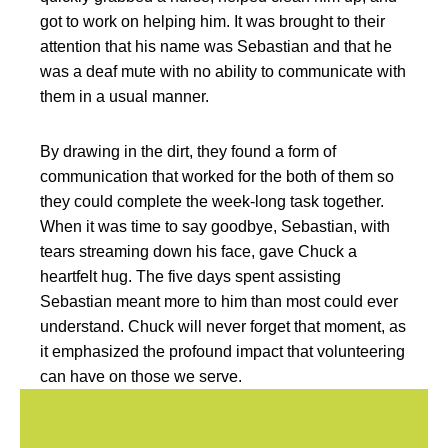
got to work on helping him. It was brought to their
attention that his name was Sebastian and that he
was a deaf mute with no ability to communicate with
them in a usual manner.
By drawing in the dirt, they found a form of
communication that worked for the both of them so
they could complete the week-long task together.
When it was time to say goodbye, Sebastian, with
tears streaming down his face, gave Chuck a
heartfelt hug. The five days spent assisting
Sebastian meant more to him than most could ever
understand. Chuck will never forget that moment, as
it emphasized the profound impact that volunteering
can have on those we serve.