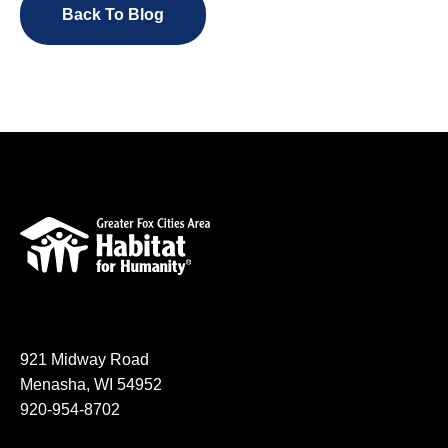
Back To Blog
921 Midway Road
Menasha, WI 54952
920-954-8702