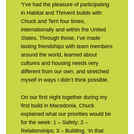
“I’ve had the pleasure of participating
in Habitat and Thrivent builds with
Chuck and Terri four times,
internationally and within the United
States. Through those, I’ve made
lasting friendships with team members
around the world, learned about
cultures and housing needs very
different from our own, and stretched
myself in ways I didn’t think possible.
On our first night together during my
first build in Macedonia, Chuck
explained what our priorities would be
for the week: 1 – Safety; 2 –
Relationships; 3 – Building. ‘In that