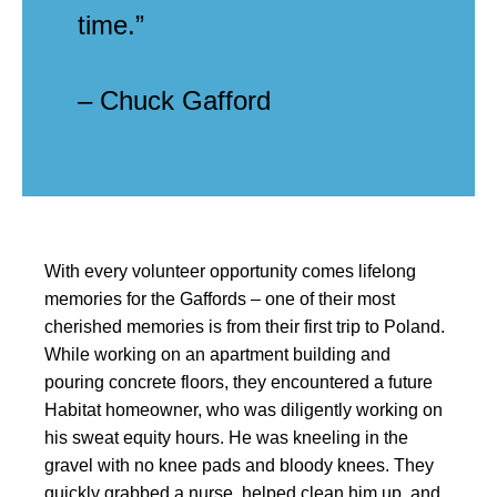
time.”
– Chuck Gafford
With every volunteer opportunity comes lifelong
memories for the Gaffords – one of their most
cherished memories is from their first trip to Poland.
While working on an apartment building and
pouring concrete floors, they encountered a future
Habitat homeowner, who was diligently working on
his sweat equity hours. He was kneeling in the
gravel with no knee pads and bloody knees. They
quickly grabbed a nurse, helped clean him up, and