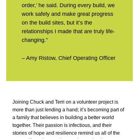
order,’ he said. During every build, we
work safely and make great progress
on the build sites, but it’s the
relationships I made that are truly life-
changing.”
– Amy Ristow, Chief Operating Officer
Joining Chuck and Terri on a volunteer project is
more than just lending a hand; it’s becoming part of
a family that believes in building a better world
together. Their passion is infectious, and their
stories of hope and resilience remind us all of the