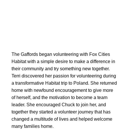
The Gaffords began volunteering with Fox Cities
Habitat with a simple desire to make a difference in
their community and try something new together.
Terri discovered her passion for volunteering during
a transformative Habitat trip to Poland. She returned
home with newfound encouragement to give more
of herself, and the motivation to become a team
leader. She encouraged Chuck to join her, and
together they started a volunteer journey that has
changed a multitude of lives and helped welcome
many families home.