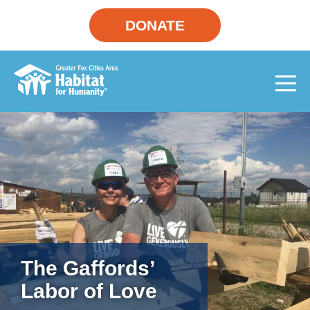
DONATE
The Gaffords’
Labor of Love