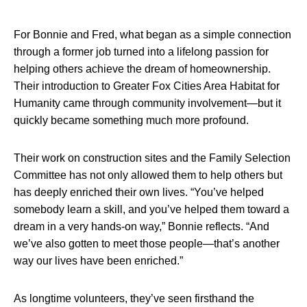
For Bonnie and Fred, what began as a simple connection
through a former job turned into a lifelong passion for
helping others achieve the dream of homeownership.
Their introduction to Greater Fox Cities Area Habitat for
Humanity came through community involvement—but it
quickly became something much more profound.
Their work on construction sites and the Family Selection
Committee has not only allowed them to help others but
has deeply enriched their own lives. “You’ve helped
somebody learn a skill, and you’ve helped them toward a
dream in a very hands-on way,” Bonnie reflects. “And
we’ve also gotten to meet those people—that’s another
way our lives have been enriched.”
As longtime volunteers, they’ve seen firsthand the