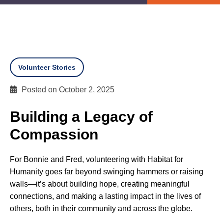
Volunteer Stories
Posted on October 2, 2025
Building a Legacy of
Compassion
For Bonnie and Fred, volunteering with Habitat for
Humanity goes far beyond swinging hammers or raising
walls—it’s about building hope, creating meaningful
connections, and making a lasting impact in the lives of
others, both in their community and across the globe.