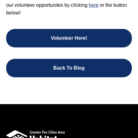
our volunteer opportunites by clicking
here
or the button
below!
Volunteer Here!
Back To Blog