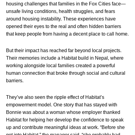
housing challenges that families in the Fox Cities face—
unsafe living conditions, health struggles, and fears
around housing instability. These experiences have
opened their eyes to the real and often hidden barriers
that keep people from having a decent place to call home.
But their impact has reached far beyond local projects.
Their memories include a Habitat build in Nepal, where
working alongside local families created a powerful
human connection that broke through social and cultural
barriers.
They’ve also seen the ripple effect of Habitat’s
empowerment model. One story that has stayed with
Bonnie was about a woman whose employer thanked
Habitat for helping her develop the confidence to speak
up and contribute meaningful ideas at work. “Before she
got into Habitat,” the manager said, “she probably had