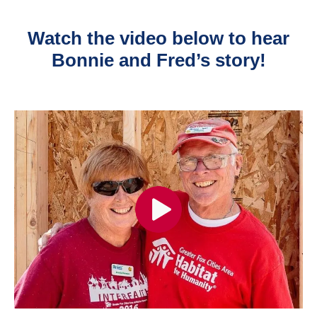
Watch the video below to hear
Bonnie and Fred’s story!