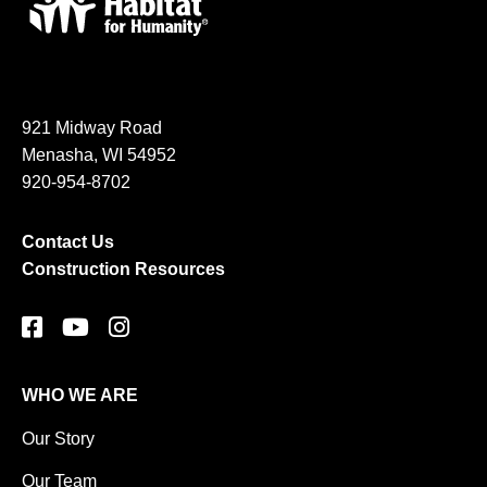
921 Midway Road
Menasha, WI 54952
920-954-8702
Contact Us
Construction Resources
WHO WE ARE
Our Story
Our Team