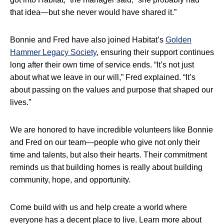
that idea—but she never would have shared it.”
Bonnie and Fred have also joined Habitat’s
Golden
Hammer Legacy Society
, ensuring their support continues
long after their own time of service ends. “It’s not just
about what we leave in our will,” Fred explained. “It’s
about passing on the values and purpose that shaped our
lives.”
We are honored to have incredible volunteers like Bonnie
and Fred on our team—people who give not only their
time and talents, but also their hearts. Their commitment
reminds us that building homes is really about building
community, hope, and opportunity.
Come build with us and help create a world where
everyone has a decent place to live. Learn more about