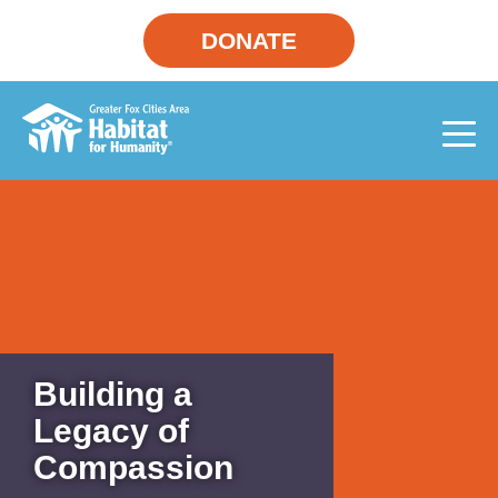
DONATE
Building a
Legacy of
Compassion