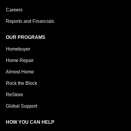
Careers
Reports and Financials
OUR PROGRAMS
Homebuyer
Home Repair
Almost Home
Rock the Block
ReStore
Global Support
HOW YOU CAN HELP