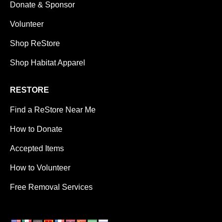
Donate & Sponsor
Volunteer
Shop ReStore
Shop Habitat Apparel
RESTORE
Find a ReStore Near Me
How to Donate
Accepted Items
How to Volunteer
Free Removal Services